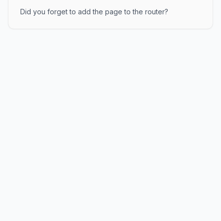
Did you forget to add the page to the router?