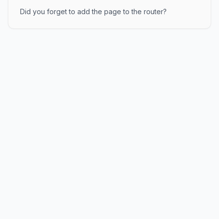
Did you forget to add the page to the router?